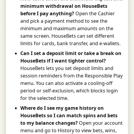
minimum withdrawal on HouseBets
before I pay anything?
Open the Cashier
and pick a payment method to see the
minimum and maximum amounts on the
same screen. HouseBets can set different
limits for cards, bank transfer, and e-wallets.
Can I set a deposit limit or take a break on
HouseBets if I want tighter control?
HouseBets lets you set deposit limits and
session reminders from the Responsible Play
menu. You can also activate a cooling-off
period or self-exclusion, which blocks login
for the selected time.
Where do I see my game history on
HouseBets so I can match spins and bets
to my balance changes?
Open your account
menu and go to History to view bets, wins,