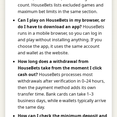
count. HouseBets lists excluded games and
maximum bet limits in the same section.
Can I play on HouseBets in my browser, or
do I have to download an app?
HouseBets
runs in a mobile browser, so you can log in
and play without installing anything. If you
choose the app, it uses the same account
and wallet as the website.
How long does a withdrawal from
HouseBets take from the moment I click
cash out?
HouseBets processes most
withdrawals after verification in 0–24 hours,
then the payment method adds its own
transfer time. Bank cards can take 1–3
business days, while e-wallets typically arrive
the same day.
How can I check the minimum deposit and