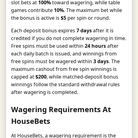
slot bets at
100%
toward wagering, while table
games contribute
10%
. The maximum bet while
the bonus is active is
$5
per spin or round.
Each deposit bonus expires
7 days
after it is
credited if you do not complete wagering in time.
Free spins must be used within
24 hours
after
each daily batch is issued, and winnings from
free spins must be wagered within
3 days
. The
maximum cashout from free spin winnings is
capped at
$200
, while matched-deposit bonus
winnings follow the standard withdrawal rules
after wagering is completed.
Wagering Requirements At
HouseBets
At HouseBets, a wagering requirement is the