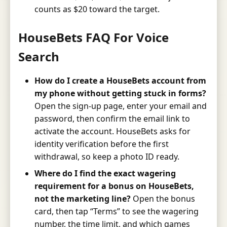
counts as $20 toward the target.
HouseBets FAQ For Voice
Search
How do I create a HouseBets account from
my phone without getting stuck in forms?
Open the sign-up page, enter your email and
password, then confirm the email link to
activate the account. HouseBets asks for
identity verification before the first
withdrawal, so keep a photo ID ready.
Where do I find the exact wagering
requirement for a bonus on HouseBets,
not the marketing line?
Open the bonus
card, then tap “Terms” to see the wagering
number, the time limit, and which games