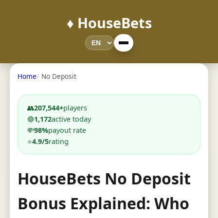
♦️ HouseBets
Home
No Deposit
👥
207,544+
players
🟢
1,172
active today
💸
98%
payout rate
⭐
4.9/5
rating
HouseBets No Deposit
Bonus Explained: Who