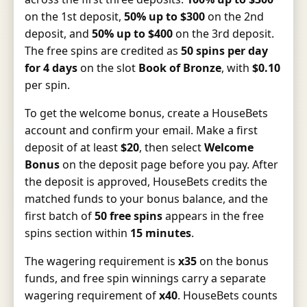
on the 1st deposit,
50% up to $300
on the 2nd
deposit, and
50% up to $400
on the 3rd deposit.
The free spins are credited as
50 spins per day
for 4 days
on the slot
Book of Bronze
, with
$0.10
per spin.
To get the welcome bonus, create a HouseBets
account and confirm your email. Make a first
deposit of at least
$20
, then select
Welcome
Bonus
on the deposit page before you pay. After
the deposit is approved, HouseBets credits the
matched funds to your bonus balance, and the
first batch of
50 free spins
appears in the free
spins section within
15 minutes
.
The wagering requirement is
x35
on the bonus
funds, and free spin winnings carry a separate
wagering requirement of
x40
. HouseBets counts