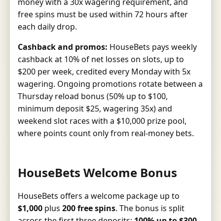
money with a 30x wagering requirement, and
free spins must be used within 72 hours after
each daily drop.
Cashback and promos:
HouseBets pays weekly
cashback at 10% of net losses on slots, up to
$200 per week, credited every Monday with 5x
wagering. Ongoing promotions rotate between a
Thursday reload bonus (50% up to $100,
minimum deposit $25, wagering 35x) and
weekend slot races with a $10,000 prize pool,
where points count only from real-money bets.
HouseBets Welcome Bonus
HouseBets offers a welcome package up to
$1,000
plus
200 free spins
. The bonus is split
across the first three deposits:
100% up to $300