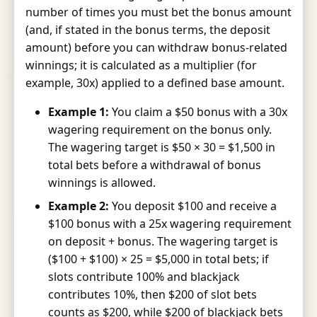
number of times you must bet the bonus amount
(and, if stated in the bonus terms, the deposit
amount) before you can withdraw bonus-related
winnings; it is calculated as a multiplier (for
example, 30x) applied to a defined base amount.
Example 1:
You claim a $50 bonus with a 30x
wagering requirement on the bonus only.
The wagering target is $50 × 30 = $1,500 in
total bets before a withdrawal of bonus
winnings is allowed.
Example 2:
You deposit $100 and receive a
$100 bonus with a 25x wagering requirement
on deposit + bonus. The wagering target is
($100 + $100) × 25 = $5,000 in total bets; if
slots contribute 100% and blackjack
contributes 10%, then $200 of slot bets
counts as $200, while $200 of blackjack bets