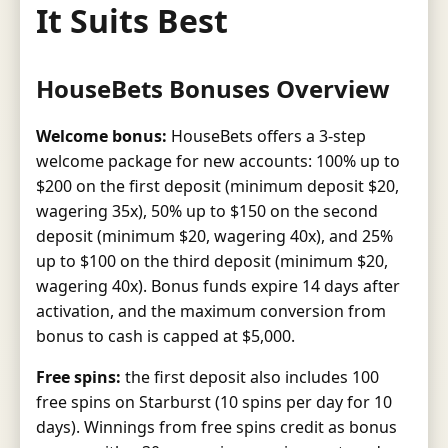
It Suits Best
HouseBets Bonuses Overview
Welcome bonus:
HouseBets offers a 3-step
welcome package for new accounts: 100% up to
$200 on the first deposit (minimum deposit $20,
wagering 35x), 50% up to $150 on the second
deposit (minimum $20, wagering 40x), and 25%
up to $100 on the third deposit (minimum $20,
wagering 40x). Bonus funds expire 14 days after
activation, and the maximum conversion from
bonus to cash is capped at $5,000.
Free spins:
the first deposit also includes 100
free spins on Starburst (10 spins per day for 10
days). Winnings from free spins credit as bonus